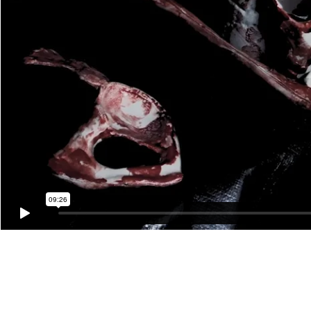
Johanna Constantine, The Protector
Video Premiere April 2 - May 21, 2023
Originally performed live on Sunday, August 7th, 2022